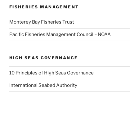
FISHERIES MANAGEMENT
Monterey Bay Fisheries Trust
Pacific Fisheries Management Council – NOAA
HIGH SEAS GOVERNANCE
10 Principles of High Seas Governance
International Seabed Authority