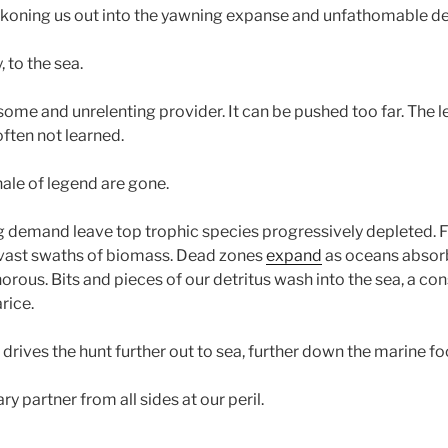
ckoning us out into the yawning expanse and unfathomable de
y, to the sea.
rsome and unrelenting provider. It can be pushed too far. The l
ften not learned.
le of legend are gone.
ng demand leave top trophic species progressively depleted. F
 vast swaths of biomass. Dead zones
expand
as oceans absor
rous. Bits and pieces of our detritus wash into the sea, a co
rice.
drives the hunt further out to sea, further down the marine f
y partner from all sides at our peril.