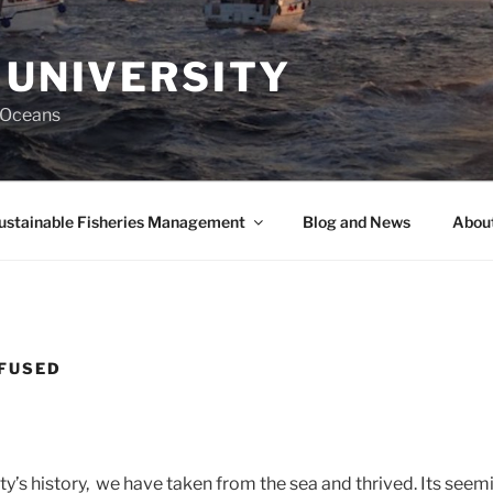
 UNIVERSITY
y Oceans
ustainable Fisheries Management
Blog and News
About
NFUSED
’s history, we have taken from the sea and thrived. Its seem