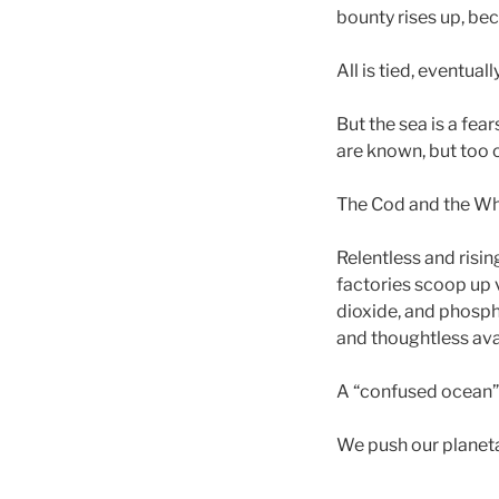
bounty rises up, be
All is tied, eventuall
But the sea is a fea
are known, but too o
The Cod and the Wha
Relentless and risi
factories scoop up
dioxide, and phospho
and thoughtless ava
A “confused ocean” 
We push our planetar