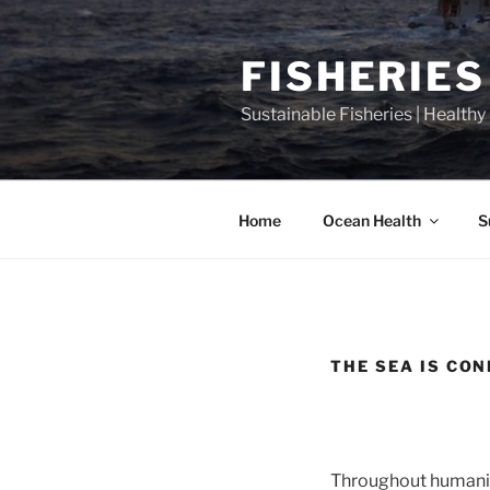
Skip
to
FISHERIES
content
Sustainable Fisheries | Health
Home
Ocean Health
S
THE SEA IS CO
Throughout humanity