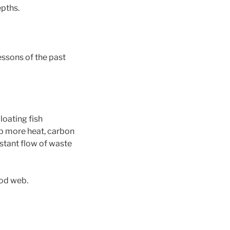
pths.
essons of the past
loating fish
b more heat, carbon
nstant flow of waste
ood web.