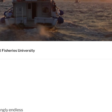
 Fisheries University
ingly endless