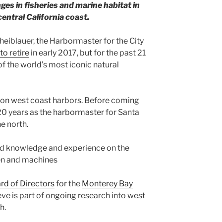
s in fisheries and marine habitat in
entral California coast.
heiblauer, the Harbormaster for the City
 to retire
in early 2017, but for the past 21
f the world’s most iconic natural
 on west coast harbors. Before coming
20 years as the harbormaster for Santa
e north.
d knowledge and experience on the
en and machines
rd of Directors
for the
Monterey Bay
teve is part of ongoing research into west
h.