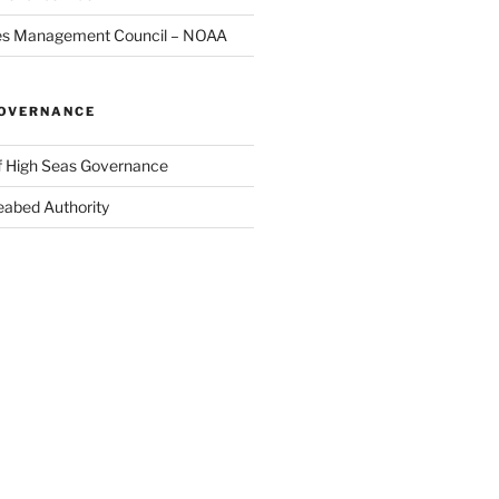
ries Management Council – NOAA
GOVERNANCE
of High Seas Governance
Seabed Authority