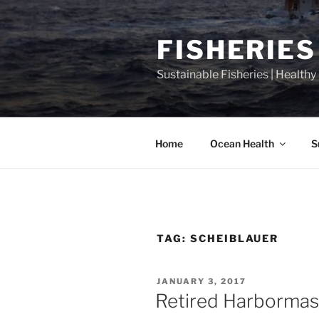
Skip
to
FISHERIES
content
Sustainable Fisheries | Health
Home
Ocean Health
S
TAG:
SCHEIBLAUER
POSTED
JANUARY 3, 2017
ON
Retired Harbormast