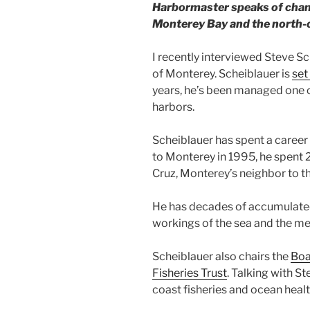
Harbormaster speaks of change
Monterey Bay and the north-c
I recently interviewed Steve Sc
of Monterey. Scheiblauer is
set
years, he’s been managed one o
harbors.
Scheiblauer has spent a career
to Monterey in 1995, he spent 
Cruz, Monterey’s neighbor to th
He has decades of accumulate
workings of the sea and the m
Scheiblauer also chairs the
Boa
Fisheries Trust
. Talking with S
coast fisheries and ocean healt