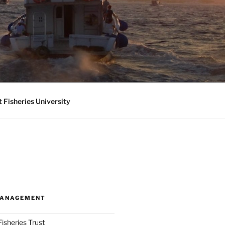
 Fisheries University
MANAGEMENT
isheries Trust